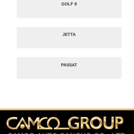
GOLF 8
JETTA
PASSAT