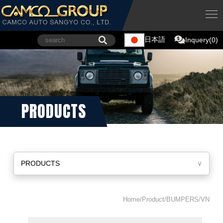
日本語
Inquery(0)
PRODUCTS
PRODUCTS
∨
Home/Product/BUMPERS/VN