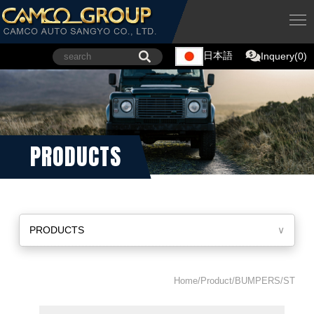
日本語
Inquery(0)
PRODUCTS
PRODUCTS
∨
Home/Product/BUMPERS/ST