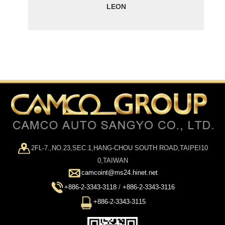
LEON
2FL-7.,NO.23,SEC.1,HANG-CHOU SOUTH ROAD,TAIPEI10
0,TAIWAN
camcoint@ms24.hinet.net
+886-2-3343-3118
/
+886-2-3343-3116
+886-2-3343-3115