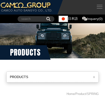
日本語
Inquery(0)
PRODUCTS
PRODUCTS
∨
Home/Product/SPRING