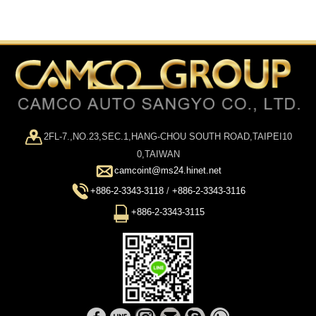
2FL-7.,NO.23,SEC.1,HANG-CHOU SOUTH ROAD,TAIPEI10
0,TAIWAN
camcoint@ms24.hinet.net
+886-2-3343-3118
/
+886-2-3343-3116
+886-2-3343-3115