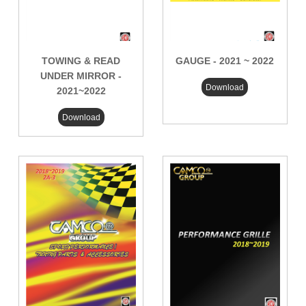
TOWING & READ
GAUGE - 2021 ~ 2022
UNDER MIRROR -
Download
2021~2022
Download