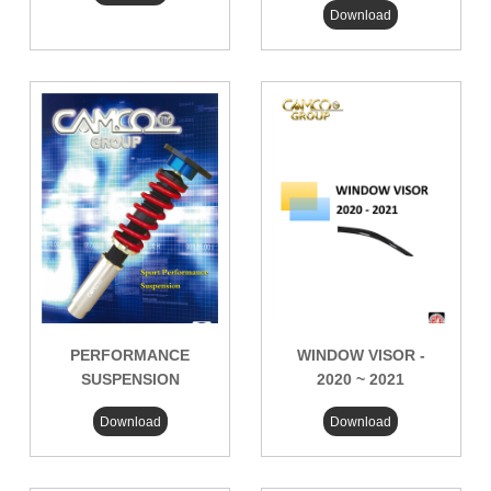
Download
PERFORMANCE
WINDOW VISOR -
SUSPENSION
2020 ~ 2021
Download
Download