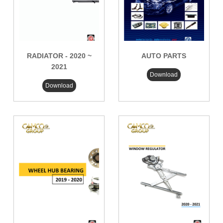
RADIATOR - 2020 ~
AUTO PARTS
2021
Download
Download