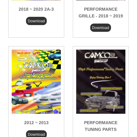
2018 ~ 2020 2A-3
PERFORMANCE
GRILLE - 2018 ~ 2019
Download
Download
2012 ~ 2013
PERFORMANCE
TUNING PARTS
Download