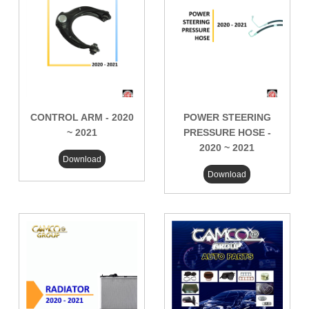
CONTROL ARM - 2020
POWER STEERING
~ 2021
PRESSURE HOSE -
2020 ~ 2021
Download
Download