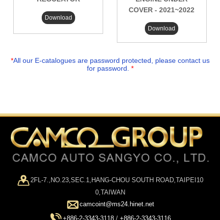
COVER - 2021~2022
Download
Download
*
All our E-catalogues are password protected, please contact us
for password.
*
2FL-7.,NO.23,SEC.1,HANG-CHOU SOUTH ROAD,TAIPEI10
0,TAIWAN
camcoint@ms24.hinet.net
+886-2-3343-3118
/
+886-2-3343-3116