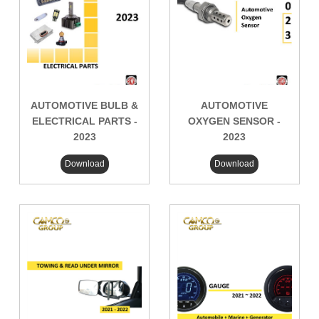
AUTOMOTIVE BULB &
AUTOMOTIVE
ELECTRICAL PARTS -
OXYGEN SENSOR -
2023
2023
Download
Download