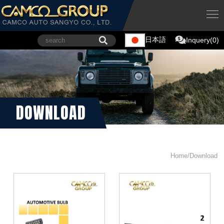
日本語
Inquery(0)
DOWNLOAD
Home/Download