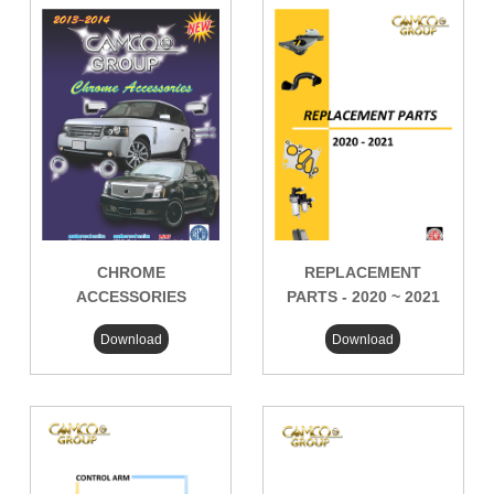
CHROME
REPLACEMENT
ACCESSORIES
PARTS - 2020 ~ 2021
Download
Download