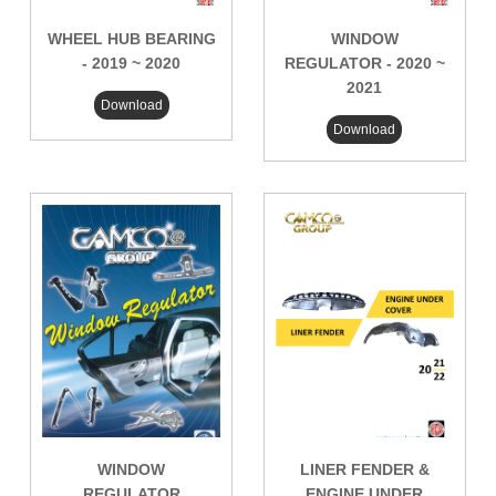
WHEEL HUB BEARING
WINDOW
- 2019 ~ 2020
REGULATOR - 2020 ~
2021
Download
Download
WINDOW
LINER FENDER &
REGULATOR
ENGINE UNDER