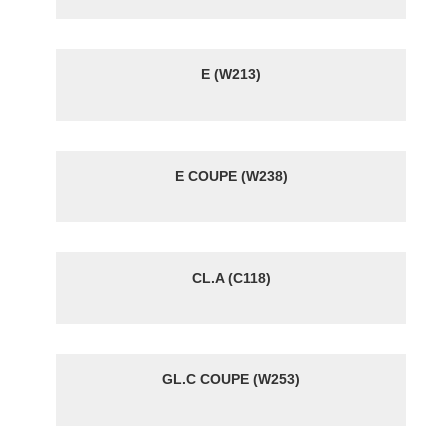
E (W213)
E COUPE (W238)
CL.A (C118)
GL.C COUPE (W253)