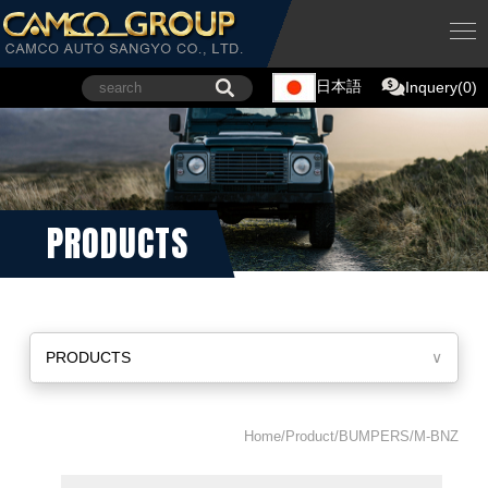
日本語
Inquery(0)
PRODUCTS
PRODUCTS
∨
Home/Product/BUMPERS/M-BNZ