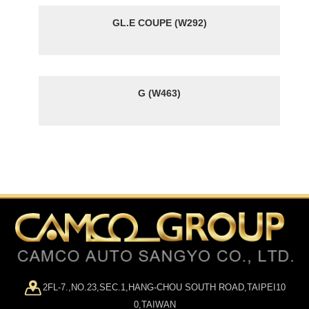
GL.E COUPE (W292)
G (W463)
2FL-7.,NO.23,SEC.1,HANG-CHOU SOUTH ROAD,TAIPEI10
0,TAIWAN