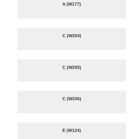
A (W177)
C (W204)
C (W205)
C (W206)
E (W124)