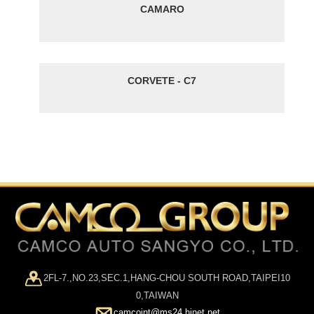
CAMARO
CORVETE - C7
2FL-7.,NO.23,SEC.1,HANG-CHOU SOUTH ROAD,TAIPEI10
0,TAIWAN
camcoint@ms24.hinet.net