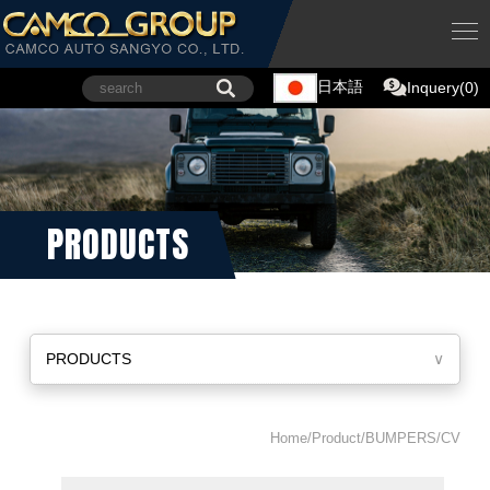
日本語
Inquery(0)
PRODUCTS
PRODUCTS
∨
Home/Product/BUMPERS/CV