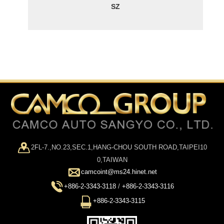
SZ
2FL-7.,NO.23,SEC.1,HANG-CHOU SOUTH ROAD,TAIPEI10
0,TAIWAN
camcoint@ms24.hinet.net
+886-2-3343-3118
/
+886-2-3343-3116
+886-2-3343-3115