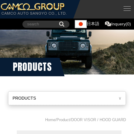
日本語
Inquery(0)
PRODUCTS
PRODUCTS
∨
Home/Product/DOOR VISOR / HOOD GUARD