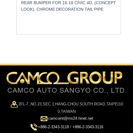
REAR BUMPER FOR 16-18 CIVIC 4D, (CONCEPT
LOOK), CHROME DECORATION TAIL PIPE
2FL-7.,NO.23,SEC.1,HANG-CHOU SOUTH ROAD,TAIPEI10
0,TAIWAN
camcoint@ms24.hinet.net
+886-2-3343-3118
/
+886-2-3343-3116