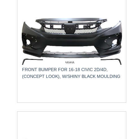
FRONT BUMPER FOR 16-18 CIVIC 2D/4D,
(CONCEPT LOOK), W/SHINY BLACK MOULDING