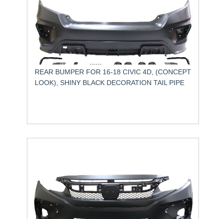
REAR BUMPER FOR 16-18 CIVIC 4D, (CONCEPT
LOOK), SHINY BLACK DECORATION TAIL PIPE