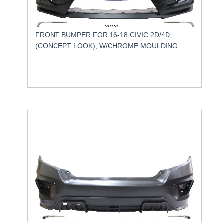
FRONT BUMPER FOR 16-18 CIVIC 2D/4D,
(CONCEPT LOOK), W/CHROME MOULDING