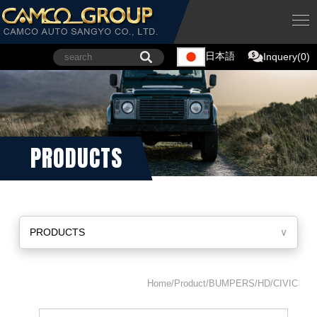
日本語
Inquery(0)
PRODUCTS
PRODUCTS
∨
Home/Product/BUMPERS/HD/CIVIC