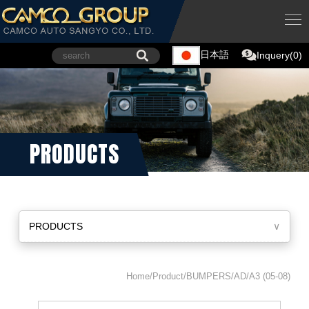
日本語
Inquery(0)
PRODUCTS
PRODUCTS
∨
Home/Product/BUMPERS/AD/A3 (05-08)