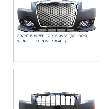
FRONT BUMPER FOR 05-08 A3, (RS LOOK),
W/GRILLE (CHROME / BLACK)