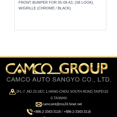
FRONT BUMPER FOR 05-08 A3, (S8 LOOK),
W/GRILLE (CHROME / BLACK)
2FL-7.,NO.23,SEC.1,HANG-CHOU SOUTH ROAD,TAIPEI10
0,TAIWAN
camcoint@ms24.hinet.net
+886-2-3343-3118
/
+886-2-3343-3116