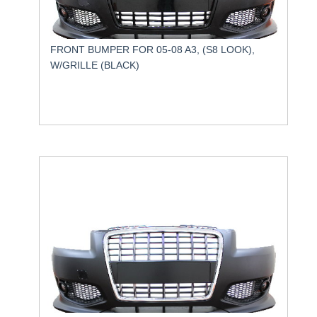
FRONT BUMPER FOR 05-08 A3, (S8 LOOK),
W/GRILLE (BLACK)