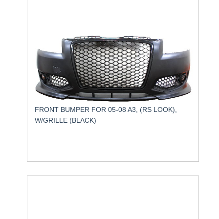
FRONT BUMPER FOR 05-08 A3, (RS LOOK),
W/GRILLE (BLACK)