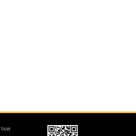
,TAIW