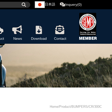
日本語
Inquery(0)
uct
News
Download
Contact
Home/Product/BUMPERS/CR/300C