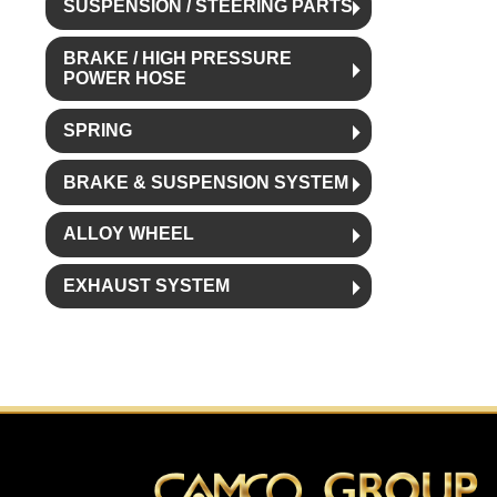
SUSPENSION / STEERING PARTS
BRAKE / HIGH PRESSURE
POWER HOSE
SPRING
BRAKE & SUSPENSION SYSTEM
ALLOY WHEEL
EXHAUST SYSTEM