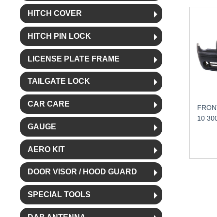
HITCH COVER
HITCH PIN LOCK
LICENSE PLATE FRAME
TAILGATE LOCK
CAR CARE
FRON
10 30
GAUGE
AERO KIT
DOOR VISOR / HOOD GUARD
SPECIAL TOOLS