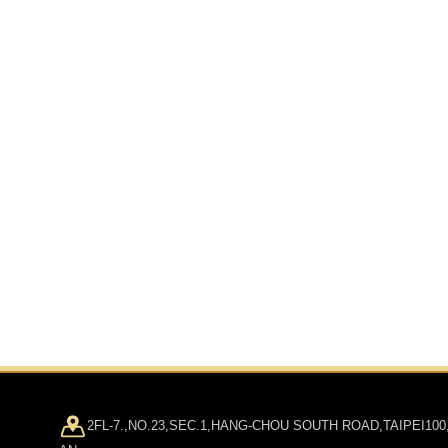
2FL-7.,NO.23,SEC.1,HANG-CHOU SOUTH ROAD,TAIPEI100