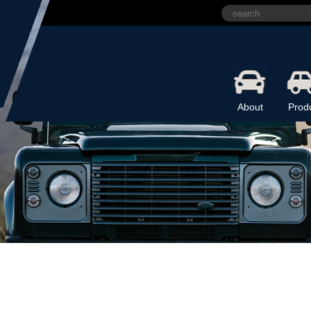
About
Prod