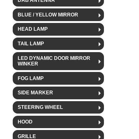
DAB ANTENNA
BLUE / YELLOW MIRROR
HEAD LAMP
TAIL LAMP
LED DYNAMIC DOOR MIRROR
WINKER
FOG LAMP
SIDE MARKER
STEERING WHEEL
HOOD
GRILLE