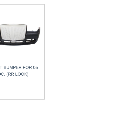
T BUMPER FOR 05-
0C, (RR LOOK)