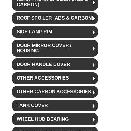
CARBON)
ROOF SPOILER (ABS & CARBON)
SIDE LAMP RIM
DOOR MIRROR COVER /
HOUSING
DOOR HANDLE COVER
OTHER ACCESSORIES
OTHER CARBON ACCESSORIES
TANK COVER
WHEEL HUB BEARING