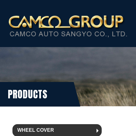
PRODUCTS
WHEEL COVER