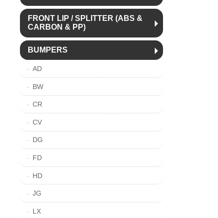
FRONT LIP / SPLITTER (ABS &
CARBON & PP)
BUMPERS
AD
BW
CR
CV
DG
FD
HD
JG
LX