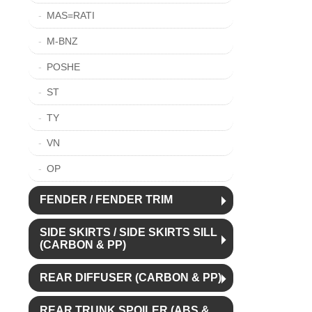
MAS=RATI
M-BNZ
POSHE
ST
TY
VN
OP
FENDER / FENDER TRIM
SIDE SKIRTS / SIDE SKIRTS SILL
(CARBON & PP)
REAR DIFFUSER (CARBON & PP)
REAR TRUNK SPOILER (ABS &