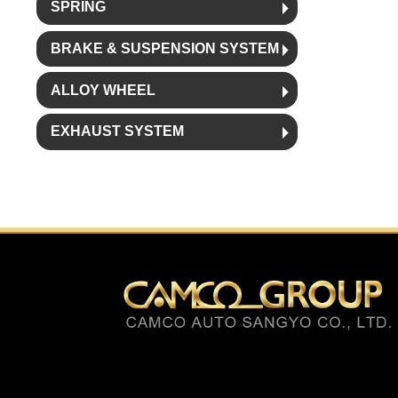
SPRING
BRAKE & SUSPENSION SYSTEM
ALLOY WHEEL
EXHAUST SYSTEM