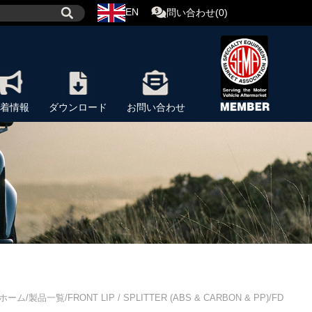
EN
問い合わせ(0)
着情報
ダウンロード
お問い合わせ
ホーム/製品一覧/FRONT LIP / SPLITTER (ABS & CARBON & PP)/FD