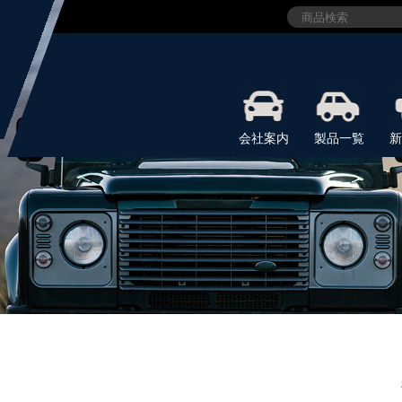
会社案内
製品一覧
新