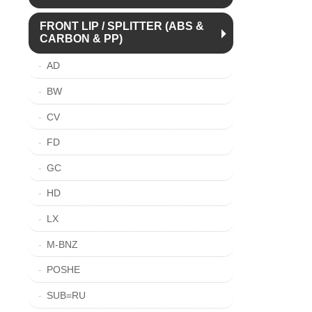
FRONT LIP / SPLITTER (ABS &
CARBON & PP)
AD
BW
CV
FD
GC
HD
LX
M-BNZ
POSHE
SUB=RU