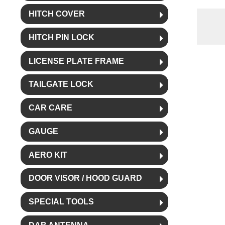
HITCH COVER
HITCH PIN LOCK
LICENSE PLATE FRAME
TAILGATE LOCK
CAR CARE
GAUGE
AERO KIT
DOOR VISOR / HOOD GUARD
SPECIAL TOOLS