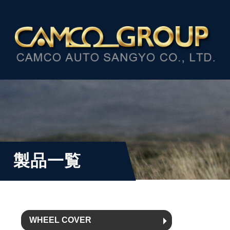
製品一覧
WHEEL COVER