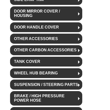
DOOR MIRROR COVER /
HOUSING
DOOR HANDLE COVER
OTHER ACCESSORIES
OTHER CARBON ACCESSORIES
TANK COVER
WHEEL HUB BEARING
SUSPENSION / STEERING PARTS
BRAKE / HIGH PRESSURE
POWER HOSE