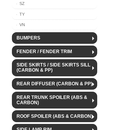
SZ
TY
VN
BUMPERS
FENDER / FENDER TRIM
SIDE SKIRTS / SIDE SKIRTS SILL
(CARBON & PP)
REAR DIFFUSER (CARBON & PP)
REAR TRUNK SPOILER (ABS &
CARBON)
ROOF SPOILER (ABS & CARBON)
SIDE LAMP RIM