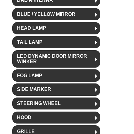
DAB ANTENNA
BLUE / YELLOW MIRROR
HEAD LAMP
TAIL LAMP
LED DYNAMIC DOOR MIRROR
WINKER
FOG LAMP
SIDE MARKER
STEERING WHEEL
HOOD
GRILLE