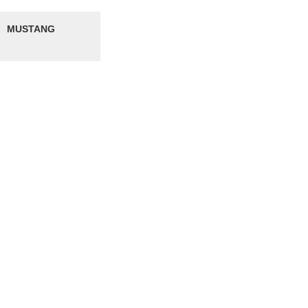
MUSTANG