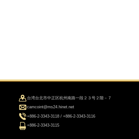
台湾台北市中正区杭州南路一段２３号２階－７
camcoint@ms24.hinet.net
+886-2-3343-3118 / +886-2-3343-3116
+886-2-3343-3115