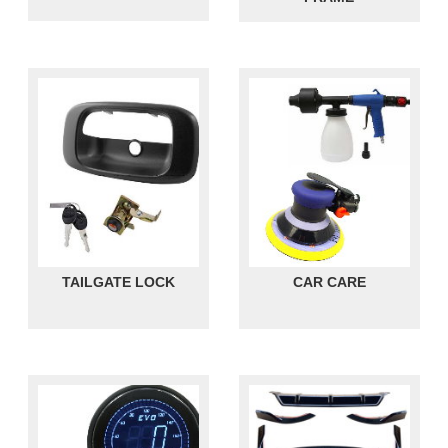
TAILGATE LOCK
CAR CARE