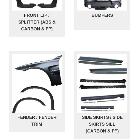
FRONT LIP /
BUMPERS
SPLITTER (ABS &
CARBON & PP)
FENDER / FENDER
SIDE SKIRTS / SIDE
TRIM
SKIRTS SILL
(CARBON & PP)