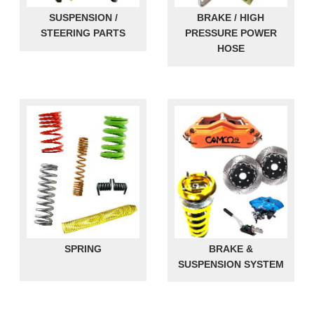
SUSPENSION /
BRAKE / HIGH
STEERING PARTS
PRESSURE POWER
HOSE
SPRING
BRAKE &
SUSPENSION SYSTEM