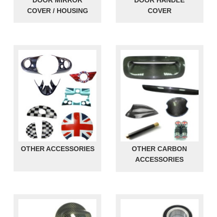
DOOR MIRROR
DOOR HANDLE
COVER / HOUSING
COVER
OTHER ACCESSORIES
OTHER CARBON
ACCESSORIES