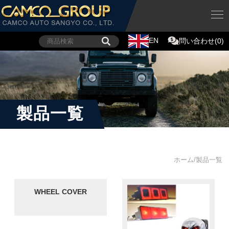
EN
問い合わせ(0)
製品一覧
ホーム/製品一覧
WHEEL COVER