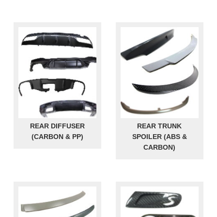
REAR DIFFUSER
REAR TRUNK
(CARBON & PP)
SPOILER (ABS &
CARBON)