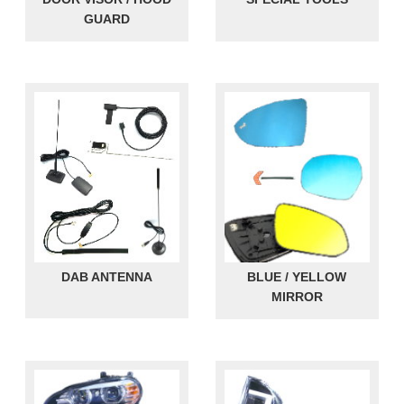
GUARD
DAB ANTENNA
BLUE / YELLOW
MIRROR