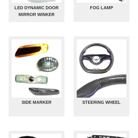
LED DYNAMIC DOOR
FOG LAMP
MIRROR WINKER
SIDE MARKER
STEERING WHEEL