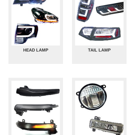
HEAD LAMP
TAIL LAMP