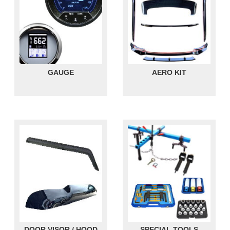
GAUGE
AERO KIT
DOOR VISOR / HOOD
SPECIAL TOOLS