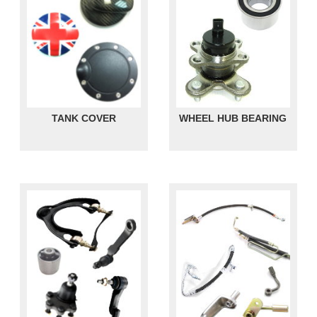
TANK COVER
WHEEL HUB BEARING