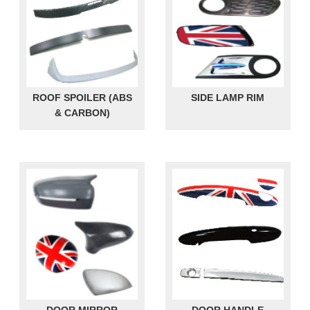
ROOF SPOILER (ABS
SIDE LAMP RIM
& CARBON)