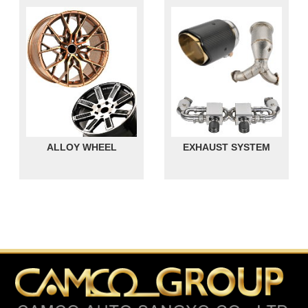
ALLOY WHEEL
EXHAUST SYSTEM