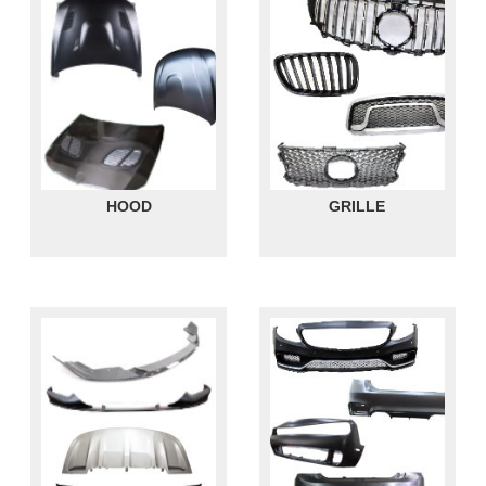
HOOD
GRILLE