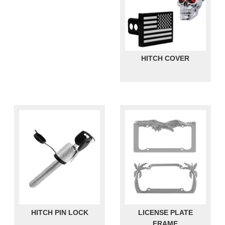
HITCH COVER
HITCH PIN LOCK
LICENSE PLATE
FRAME