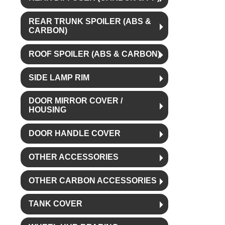
REAR TRUNK SPOILER (ABS &
CARBON)
ROOF SPOILER (ABS & CARBON)
SIDE LAMP RIM
DOOR MIRROR COVER /
HOUSING
DOOR HANDLE COVER
OTHER ACCESSORIES
OTHER CARBON ACCESSORIES
TANK COVER