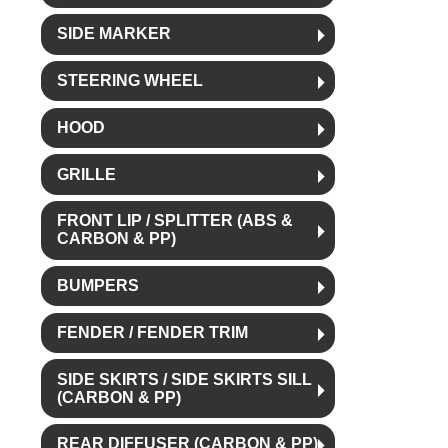
SIDE MARKER
STEERING WHEEL
HOOD
GRILLE
FRONT LIP / SPLITTER (ABS &
CARBON & PP)
BUMPERS
FENDER / FENDER TRIM
SIDE SKIRTS / SIDE SKIRTS SILL
(CARBON & PP)
REAR DIFFUSER (CARBON & PP)