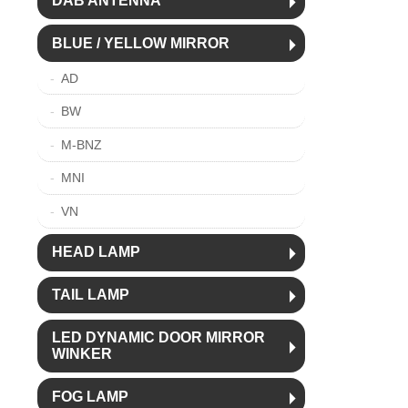
DAB ANTENNA
BLUE / YELLOW MIRROR
AD
BW
M-BNZ
MNI
VN
HEAD LAMP
TAIL LAMP
LED DYNAMIC DOOR MIRROR
WINKER
FOG LAMP