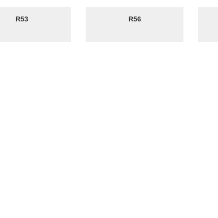
R53
R56