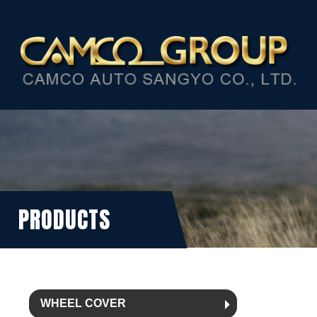
PRODUCTS
WHEEL COVER