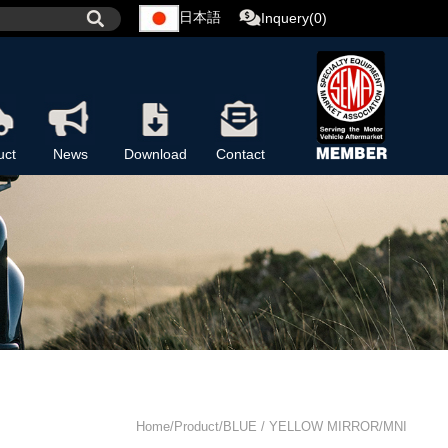
日本語
Inquery(0)
uct
News
Download
Contact
Home/Product/BLUE / YELLOW MIRROR/MNI