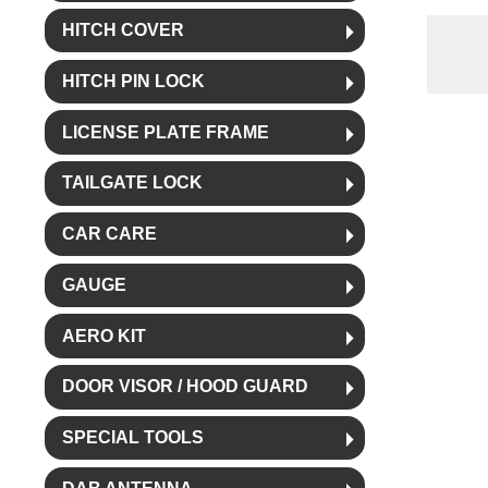
HITCH COVER
HITCH PIN LOCK
LICENSE PLATE FRAME
TAILGATE LOCK
CAR CARE
GAUGE
AERO KIT
DOOR VISOR / HOOD GUARD
SPECIAL TOOLS