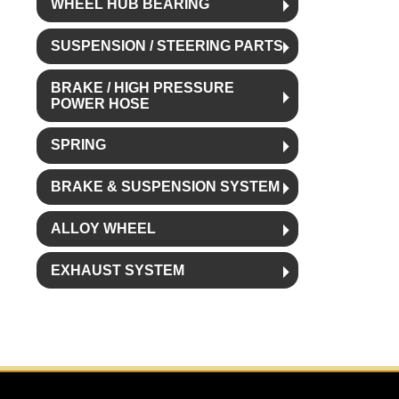
WHEEL HUB BEARING
SUSPENSION / STEERING PARTS
BRAKE / HIGH PRESSURE
POWER HOSE
SPRING
BRAKE & SUSPENSION SYSTEM
ALLOY WHEEL
EXHAUST SYSTEM