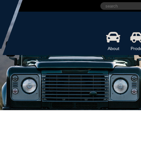
About
Prod