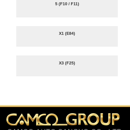
5 (F10 / F11)
X1 (E84)
X3 (F25)