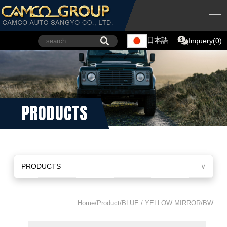
日本語
Inquery(0)
PRODUCTS
PRODUCTS
∨
Home/Product/BLUE / YELLOW MIRROR/BW