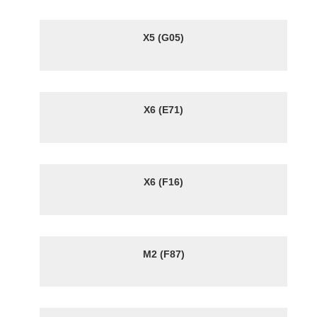
X5 (G05)
X6 (E71)
X6 (F16)
M2 (F87)