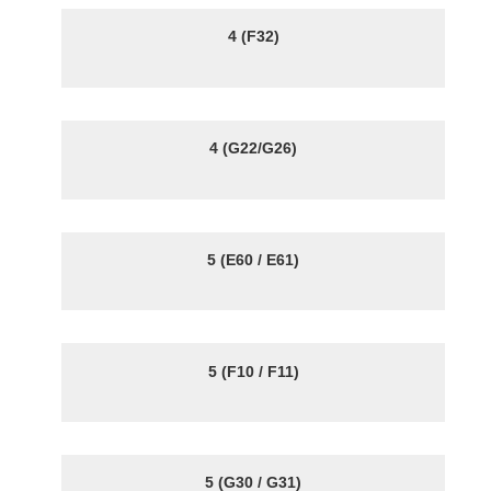
4 (F32)
4 (G22/G26)
5 (E60 / E61)
5 (F10 / F11)
5 (G30 / G31)