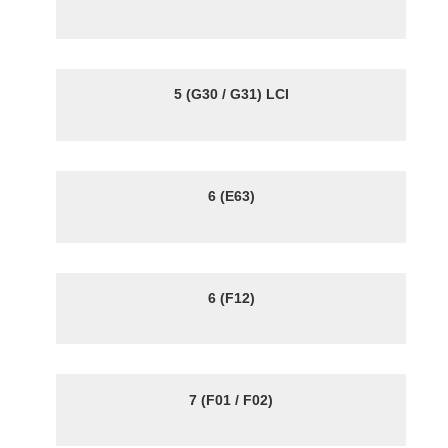
5 (G30 / G31) LCI
6 (E63)
6 (F12)
7 (F01 / F02)