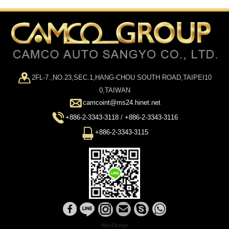
2FL-7.,NO.23,SEC.1,HANG-CHOU SOUTH ROAD,TAIPEI10
0,TAIWAN
camcoint@ms24.hinet.net
+886-2-3343-3118
/
+886-2-3343-3116
+886-2-3343-3115
WebDesign