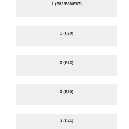
1 (E82/E88/E87)
1 (F20)
2 (F22)
3 (E30)
3 (E46)