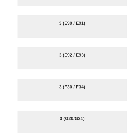
3 (E90 / E91)
3 (E92 / E93)
3 (F30 / F34)
3 (G20/G21)