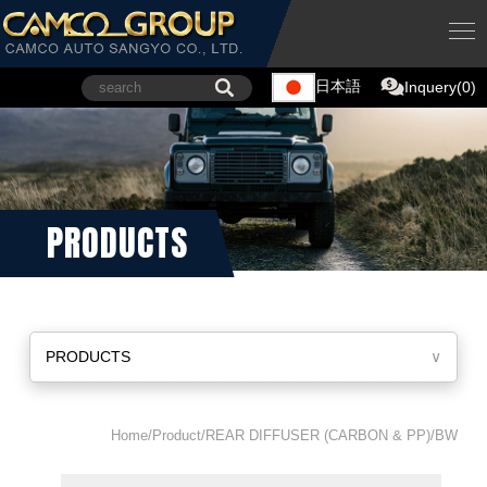
日本語
Inquery(0)
PRODUCTS
PRODUCTS
∨
Home/Product/REAR DIFFUSER (CARBON & PP)/BW