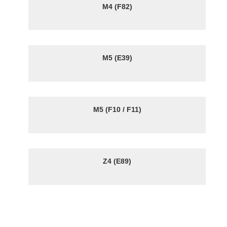
M4 (F82)
M5 (E39)
M5 (F10 / F11)
Z4 (E89)