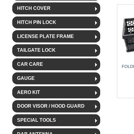
HITCH COVER
HITCH PIN LOCK
LICENSE PLATE FRAME
TAILGATE LOCK
CAR CARE
FOLD
GAUGE
AERO KIT
DOOR VISOR / HOOD GUARD
SPECIAL TOOLS