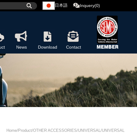
日本語
Inquery(0)
uct
News
Download
Contact
Home/Product/OTHER ACCESSORIES/UNIVERSAL/UNIVERSAL