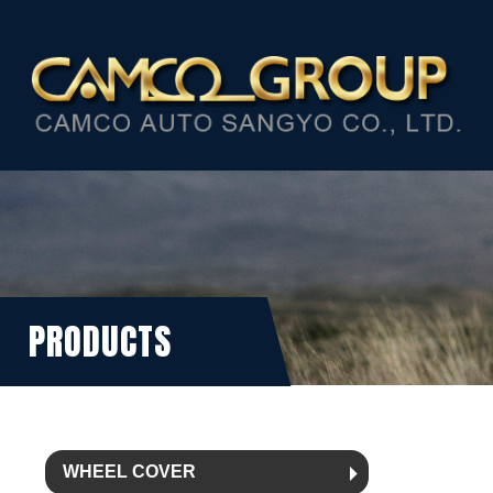
PRODUCTS
WHEEL COVER