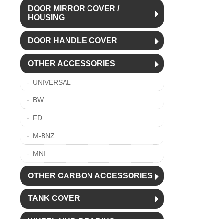
DOOR MIRROR COVER /
HOUSING
DOOR HANDLE COVER
OTHER ACCESSORIES
UNIVERSAL
BW
FD
M-BNZ
MNI
OTHER CARBON ACCESSORIES
TANK COVER