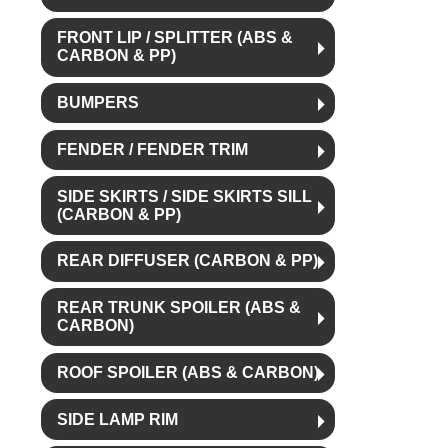
FRONT LIP / SPLITTER (ABS &
CARBON & PP)
BUMPERS
FENDER / FENDER TRIM
SIDE SKIRTS / SIDE SKIRTS SILL
(CARBON & PP)
REAR DIFFUSER (CARBON & PP)
REAR TRUNK SPOILER (ABS &
CARBON)
ROOF SPOILER (ABS & CARBON)
SIDE LAMP RIM