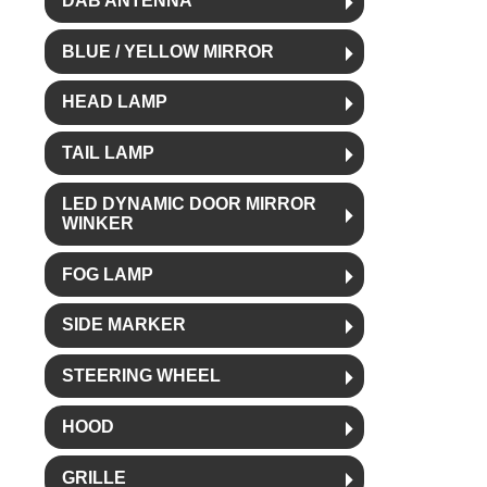
DAB ANTENNA
BLUE / YELLOW MIRROR
HEAD LAMP
TAIL LAMP
LED DYNAMIC DOOR MIRROR
WINKER
FOG LAMP
SIDE MARKER
STEERING WHEEL
HOOD
GRILLE