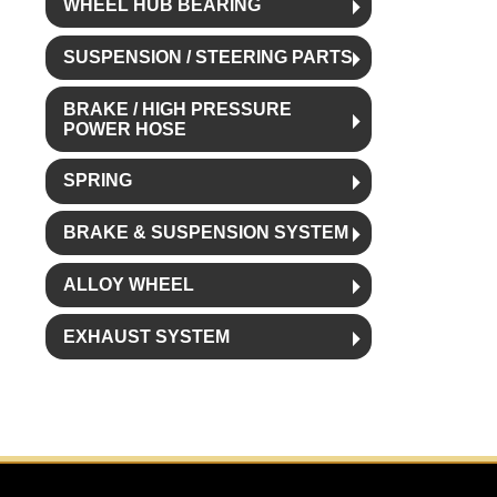
WHEEL HUB BEARING
SUSPENSION / STEERING PARTS
BRAKE / HIGH PRESSURE
POWER HOSE
SPRING
BRAKE & SUSPENSION SYSTEM
ALLOY WHEEL
EXHAUST SYSTEM