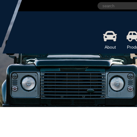
About
Prod