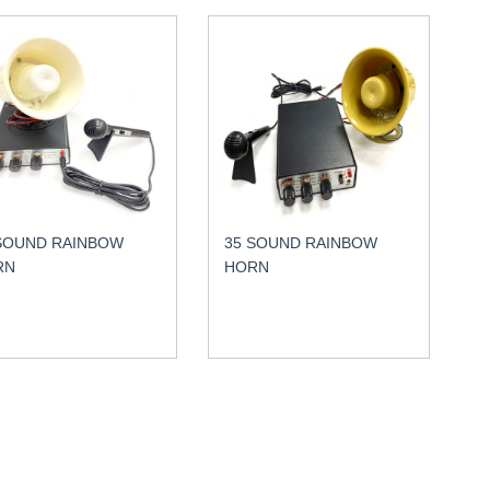
SOUND RAINBOW
35 SOUND RAINBOW
RN
HORN