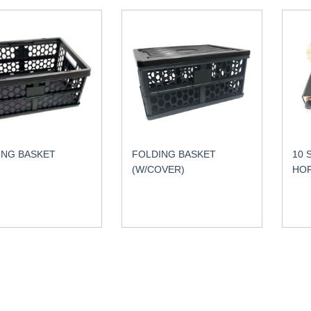
ING BASKET
FOLDING BASKET
10 
(W/COVER)
HO