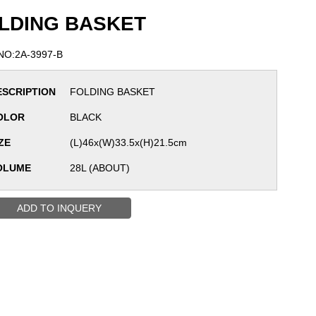
LDING BASKET
NO:2A-3997-B
ESCRIPTION
FOLDING BASKET
OLOR
BLACK
ZE
(L)46x(W)33.5x(H)21.5cm
OLUME
28L (ABOUT)
ADD TO INQUERY