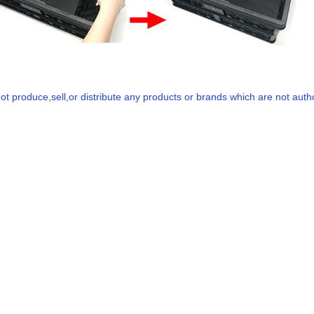
t produce,sell,or distribute any products or brands which are not authori