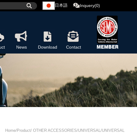
日本語
Inquery(0)
uct
News
Download
Contact
Home/Product/ OTHER ACCESSORIES/UNIVERSAL/UNIVERSAL