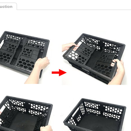
duction