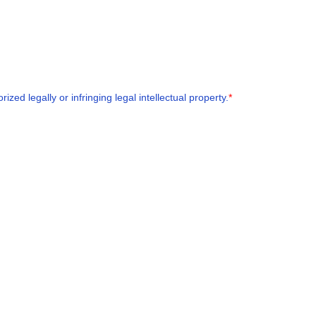
zed legally or infringing legal intellectual property.
*