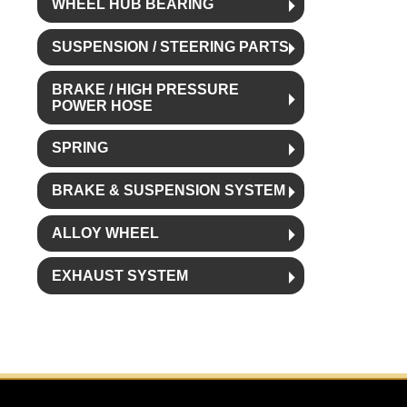
WHEEL HUB BEARING
SUSPENSION / STEERING PARTS
BRAKE / HIGH PRESSURE
POWER HOSE
SPRING
BRAKE & SUSPENSION SYSTEM
ALLOY WHEEL
EXHAUST SYSTEM