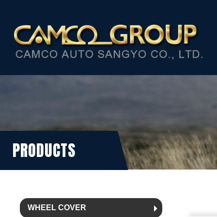
PRODUCTS
WHEEL COVER