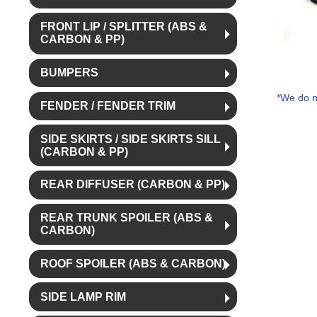
FRONT LIP / SPLITTER (ABS &
CARBON & PP)
BUMPERS
*
We do no
FENDER / FENDER TRIM
SIDE SKIRTS / SIDE SKIRTS SILL
(CARBON & PP)
REAR DIFFUSER (CARBON & PP)
REAR TRUNK SPOILER (ABS &
CARBON)
ROOF SPOILER (ABS & CARBON)
SIDE LAMP RIM