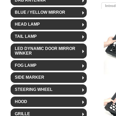
DAB ANTENNA
Intro
BLUE / YELLOW MIRROR
HEAD LAMP
TAIL LAMP
LED DYNAMIC DOOR MIRROR
WINKER
FOG LAMP
SIDE MARKER
STEERING WHEEL
HOOD
GRILLE