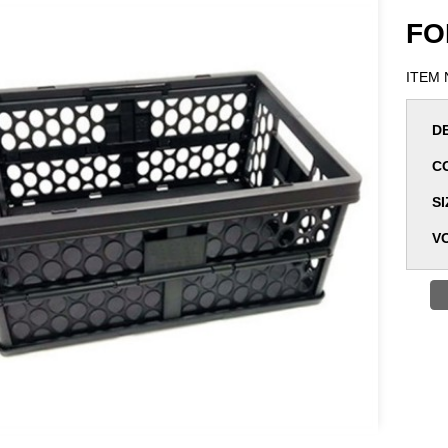
FO
ITEM 
D
C
SI
V