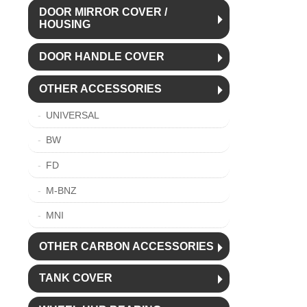
DOOR MIRROR COVER /
HOUSING
DOOR HANDLE COVER
OTHER ACCESSORIES
UNIVERSAL
BW
FD
M-BNZ
MNI
OTHER CARBON ACCESSORIES
TANK COVER