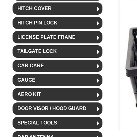
HITCH COVER
HITCH PIN LOCK
LICENSE PLATE FRAME
TAILGATE LOCK
CAR CARE
GAUGE
AERO KIT
DOOR VISOR / HOOD GUARD
SPECIAL TOOLS