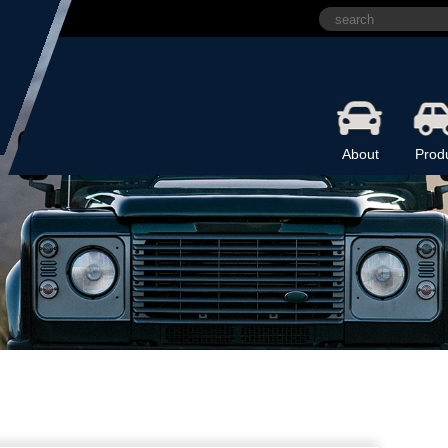
About
Prod