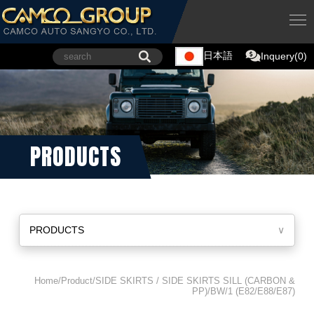
日本語
Inquery(0)
PRODUCTS
PRODUCTS
∨
Home/Product/SIDE SKIRTS / SIDE SKIRTS SILL (CARBON &
PP)/BW/1 (E82/E88/E87)