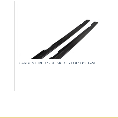
CARBON FIBER SIDE SKIRTS FOR E82 1=M