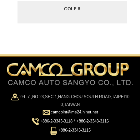
GOLF 8
2FL-7.,NO.23,SEC.1,HANG-CHOU SOUTH ROAD,TAIPEI10
0,TAIWAN
camcoint@ms24.hinet.net
+886-2-3343-3118
/
+886-2-3343-3116
+886-2-3343-3115