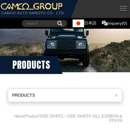
日本語
Inquery(0)
PRODUCTS
PRODUCTS
∨
Home/Product/SIDE SKIRTS / SIDE SKIRTS SILL (CARBON &
PP)/VN