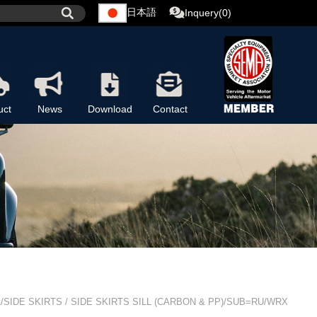
日本語
Inquery(0)
uct
News
Download
Contact
t/SIDE SKIRTS / SIDE SKIRTS SILL (CARBON & PP)/SUB=RU/WRX