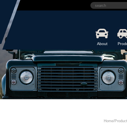
About
Prod
Home/Produc