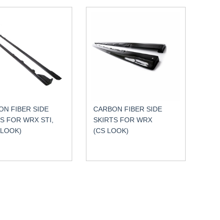
N FIBER SIDE
CARBON FIBER SIDE
S FOR WRX STI,
SKIRTS FOR WRX
 LOOK)
(CS LOOK)