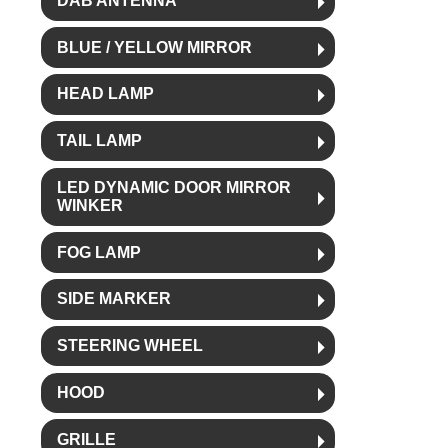
DAB ANTENNA
BLUE / YELLOW MIRROR
HEAD LAMP
TAIL LAMP
LED DYNAMIC DOOR MIRROR
WINKER
FOG LAMP
SIDE MARKER
STEERING WHEEL
HOOD
GRILLE