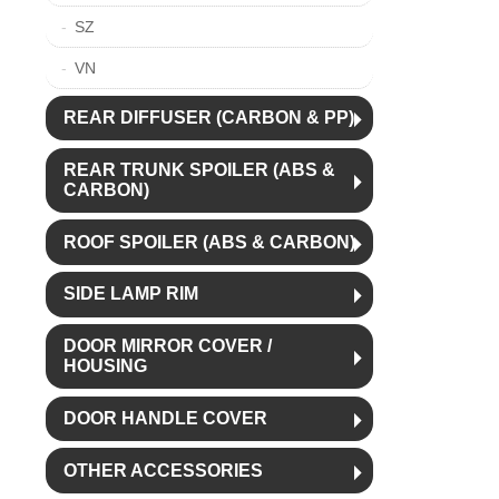
SZ
VN
REAR DIFFUSER (CARBON & PP)
REAR TRUNK SPOILER (ABS &
CARBON)
ROOF SPOILER (ABS & CARBON)
SIDE LAMP RIM
DOOR MIRROR COVER /
HOUSING
DOOR HANDLE COVER
OTHER ACCESSORIES