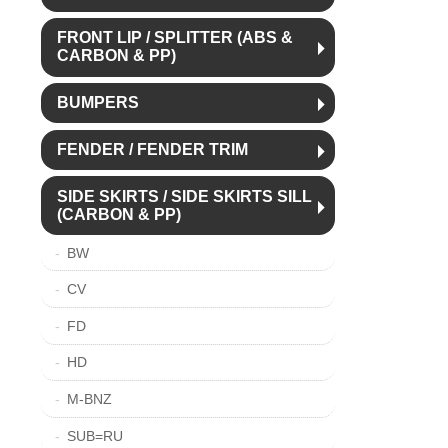
FRONT LIP / SPLITTER (ABS &
CARBON & PP)
BUMPERS
FENDER / FENDER TRIM
SIDE SKIRTS / SIDE SKIRTS SILL
(CARBON & PP)
BW
CV
FD
HD
M-BNZ
SUB=RU