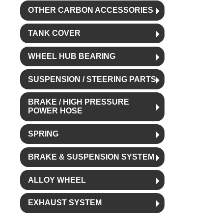
OTHER CARBON ACCESSORIES
TANK COVER
WHEEL HUB BEARING
SUSPENSION / STEERING PARTS
BRAKE / HIGH PRESSURE
POWER HOSE
SPRING
BRAKE & SUSPENSION SYSTEM
ALLOY WHEEL
EXHAUST SYSTEM