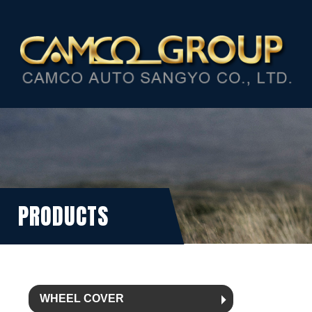
PRODUCTS
WHEEL COVER