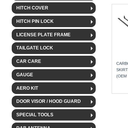
HITCH COVER
HITCH PIN LOCK
LICENSE PLATE FRAME
TAILGATE LOCK
CAR CARE
CARBO
SKIRT
GAUGE
(OEM
AERO KIT
DOOR VISOR / HOOD GUARD
SPECIAL TOOLS