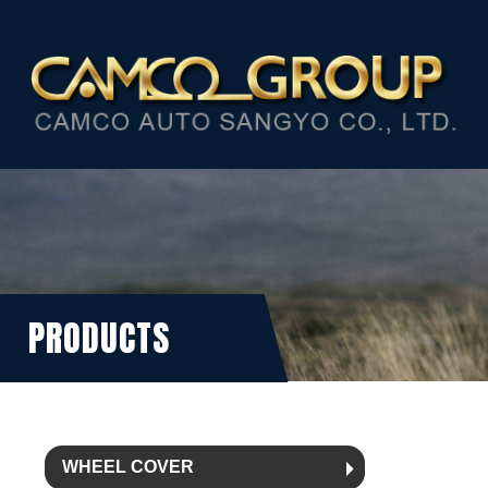
PRODUCTS
WHEEL COVER