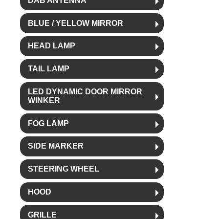
DAB ANTENNA
BLUE / YELLOW MIRROR
HEAD LAMP
TAIL LAMP
LED DYNAMIC DOOR MIRROR
WINKER
FOG LAMP
SIDE MARKER
STEERING WHEEL
HOOD
GRILLE