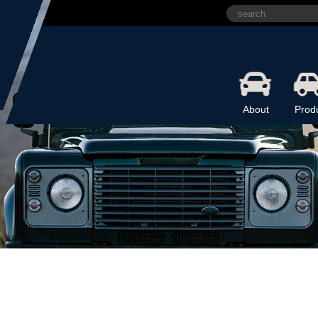
About
Prod