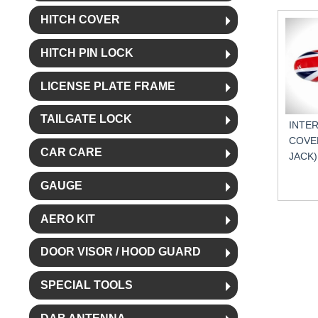
HITCH COVER
HITCH PIN LOCK
LICENSE PLATE FRAME
TAILGATE LOCK
INTE
COVER
CAR CARE
JACK)
GAUGE
AERO KIT
DOOR VISOR / HOOD GUARD
SPECIAL TOOLS