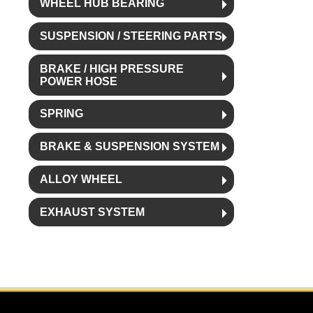
WHEEL HUB BEARING
SUSPENSION / STEERING PARTS
BRAKE / HIGH PRESSURE
POWER HOSE
SPRING
BRAKE & SUSPENSION SYSTEM
ALLOY WHEEL
EXHAUST SYSTEM