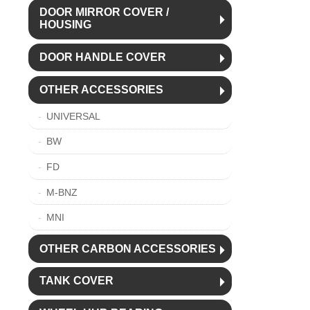
DOOR MIRROR COVER /
HOUSING
DOOR HANDLE COVER
OTHER ACCESSORIES
UNIVERSAL
BW
FD
M-BNZ
MNI
OTHER CARBON ACCESSORIES
TANK COVER