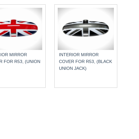
RIOR MIRROR
INTERIOR MIRROR
 FOR R53, (UNION
COVER FOR R53, (BLACK
UNION JACK)