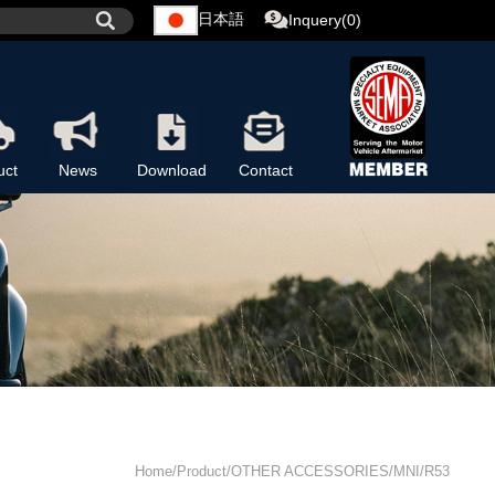
日本語
Inquery(0)
uct
News
Download
Contact
Home/Product/OTHER ACCESSORIES/MNI/R53