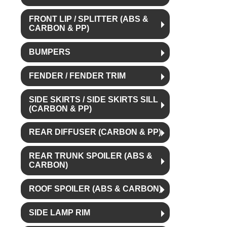
FRONT LIP / SPLITTER (ABS &
CARBON & PP)
BUMPERS
FENDER / FENDER TRIM
SIDE SKIRTS / SIDE SKIRTS SILL
(CARBON & PP)
REAR DIFFUSER (CARBON & PP)
REAR TRUNK SPOILER (ABS &
CARBON)
ROOF SPOILER (ABS & CARBON)
SIDE LAMP RIM