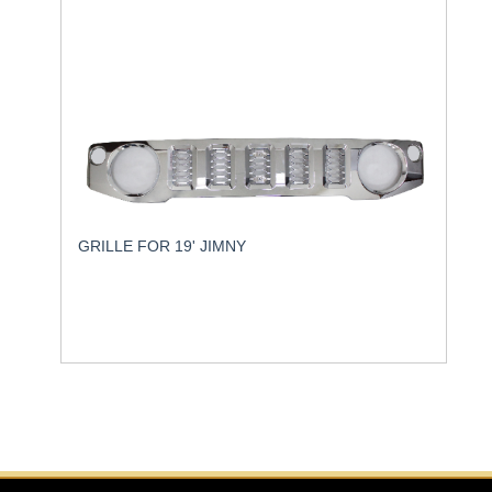
GRILLE FOR 19' JIMNY