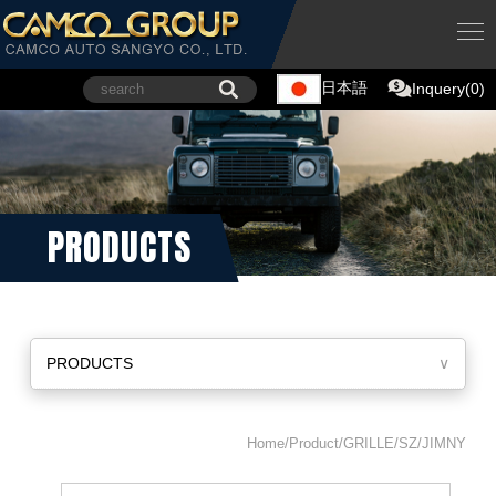
日本語
Inquery(0)
PRODUCTS
PRODUCTS
∨
Home/Product/GRILLE/SZ/JIMNY