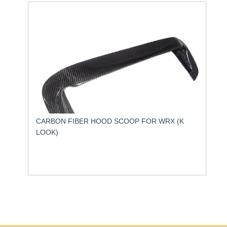
CARBON FIBER HOOD SCOOP FOR WRX (K
LOOK)