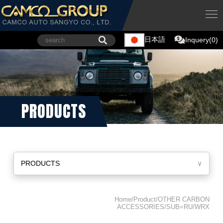
日本語
Inquery(0)
PRODUCTS
PRODUCTS
∨
Home/Product/OTHER CARBON
ACCESSORIES/SUB=RU/WRX