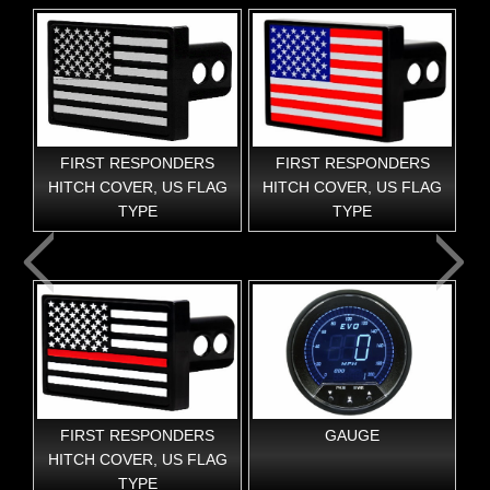
FIRST RESPONDERS
FIRST RESPONDERS
F
HITCH COVER, US FLAG
HITCH COVER, US FLAG
TYPE
TYPE
FIRST RESPONDERS
GAUGE
G
AG
HITCH COVER, US FLAG
TYPE