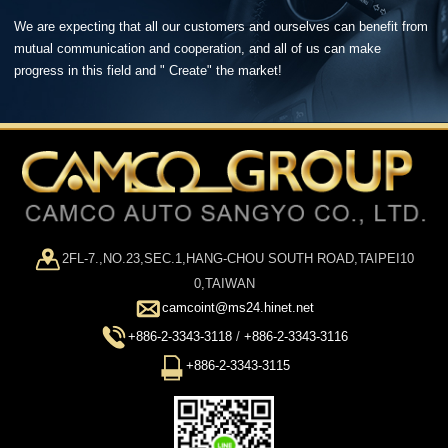
We are expecting that all our customers and ourselves can benefit from
mutual communication and cooperation, and all of us can make
progress in this field and " Create" the market!
2FL-7.,NO.23,SEC.1,HANG-CHOU SOUTH ROAD,TAIPEI10
0,TAIWAN
camcoint@ms24.hinet.net
+886-2-3343-3118
/
+886-2-3343-3116
+886-2-3343-3115