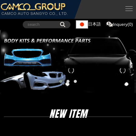
日本語
Inquery(0)
NEW ITEM