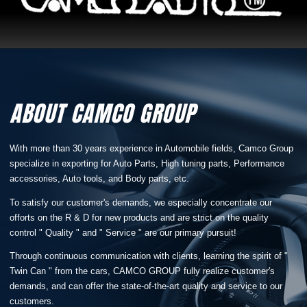
ABOUT CAMCO GROUP
With more than 30 years experience in Automobile fields, Camco Group
specialize in exporting for Auto Parts, High tuning parts, Performance
accessories, Auto tools, and Body parts, etc.
To satisfy our customer's demands, we especially concentrate our
offorts on the R & D for new products and are strict on the quality
control " Quality " and " Service " are our primary pursuit!
Through continuous communication with clients, learning the spirit of "
Twin Can " from the cars, CAMCO GROUP fully realize customer's
demands, and can offer the state-of-the-art quality and service to our
customers.