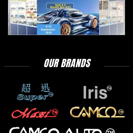
OUR BRANDS