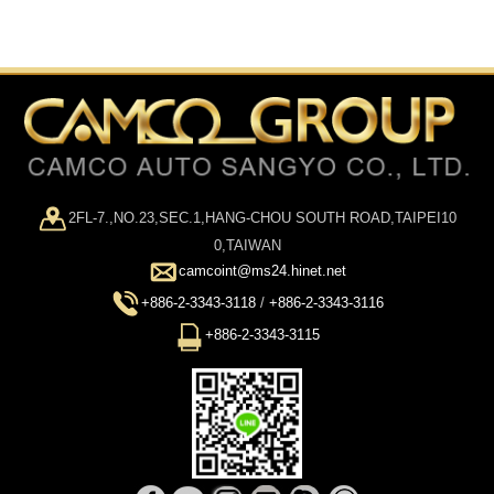
2FL-7.,NO.23,SEC.1,HANG-CHOU SOUTH ROAD,TAIPEI10
0,TAIWAN
camcoint@ms24.hinet.net
+886-2-3343-3118
/
+886-2-3343-3116
+886-2-3343-3115