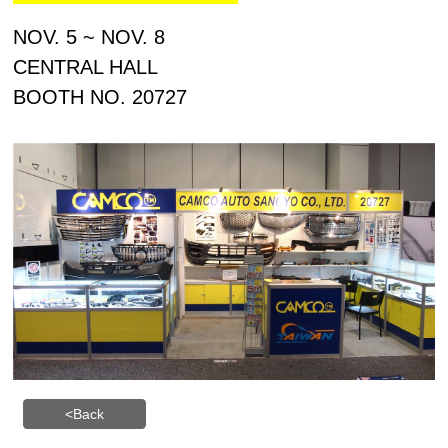
NOV. 5 ~ NOV. 8
CENTR
AL HALL
BOOTH NO. 20727
<Back