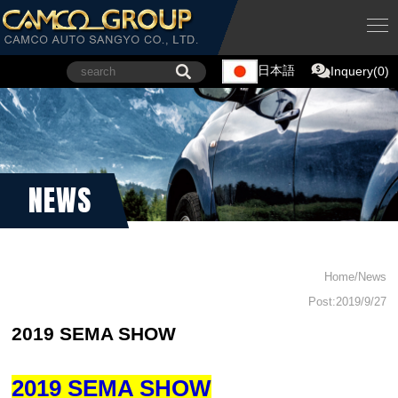
日本語
Inquery(0)
NEWS
Home/News
Post:2019/9/27
2019 SEMA SHOW
2019 SEMA SHOW