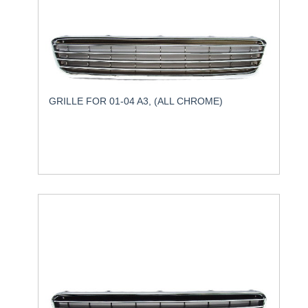
GRILLE FOR 01-04 A3, (ALL CHROME)