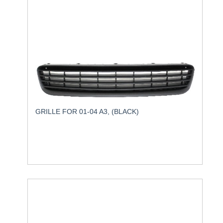
GRILLE FOR 01-04 A3, (BLACK)