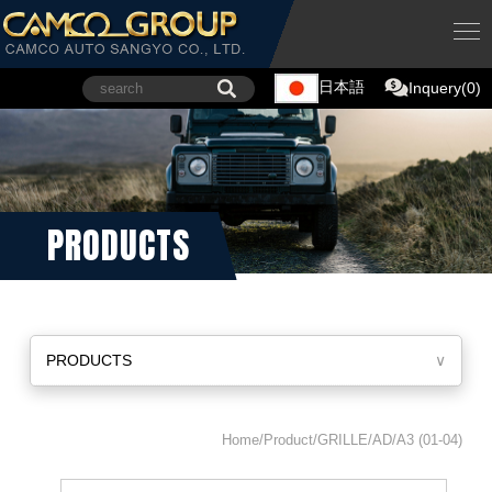
日本語
Inquery(0)
PRODUCTS
PRODUCTS
∨
Home/Product/GRILLE/AD/A3 (01-04)