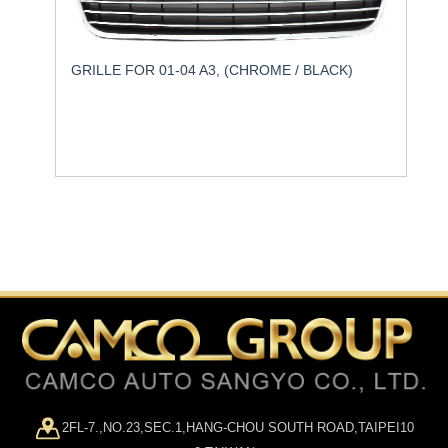
GRILLE FOR 01-04 A3, (CHROME / BLACK)
2FL-7.,NO.23,SEC.1,HANG-CHOU SOUTH ROAD,TAIPEI10