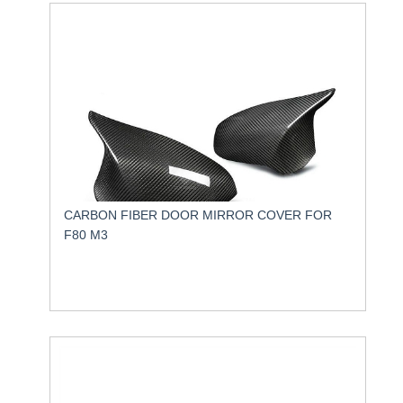
CARBON FIBER DOOR MIRROR COVER FOR
F80 M3