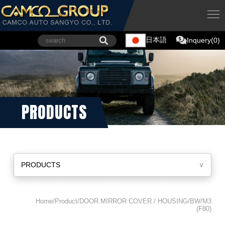
日本語
Inquery(0)
PRODUCTS
PRODUCTS
∨
Home/Product/DOOR MIRROR COVER / HOUSING/BW/M3
(F80)