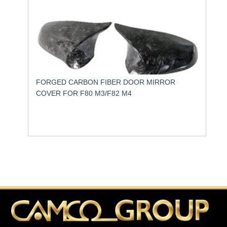
FORGED CARBON FIBER DOOR MIRROR
COVER FOR F80 M3/F82 M4