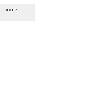
GOLF 7