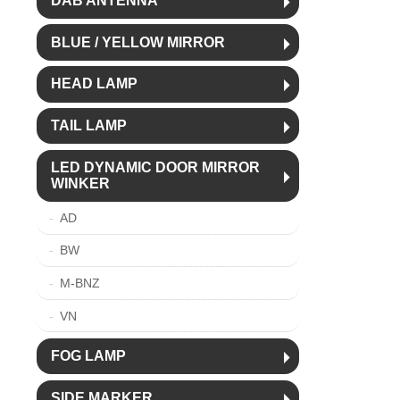
DAB ANTENNA
BLUE / YELLOW MIRROR
HEAD LAMP
TAIL LAMP
LED DYNAMIC DOOR MIRROR
WINKER
AD
BW
M-BNZ
VN
FOG LAMP
SIDE MARKER