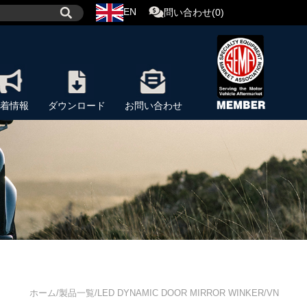
EN
問い合わせ(0)
着情報
ダウンロード
お問い合わせ
ホーム/製品一覧/LED DYNAMIC DOOR MIRROR WINKER/VN