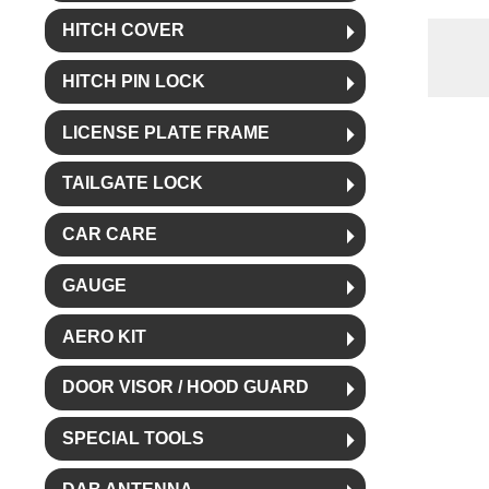
HITCH COVER
HITCH PIN LOCK
LICENSE PLATE FRAME
TAILGATE LOCK
CAR CARE
GAUGE
AERO KIT
DOOR VISOR / HOOD GUARD
SPECIAL TOOLS