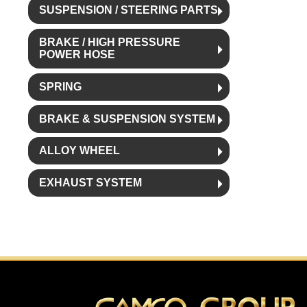
SUSPENSION / STEERING PARTS
BRAKE / HIGH PRESSURE
POWER HOSE
SPRING
BRAKE & SUSPENSION SYSTEM
ALLOY WHEEL
EXHAUST SYSTEM