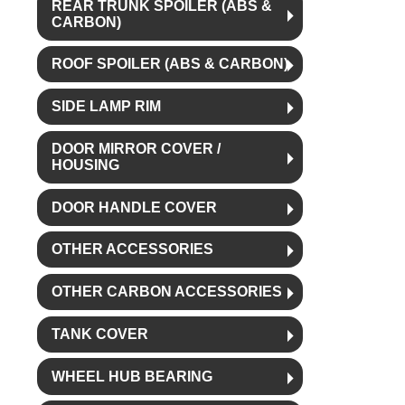
REAR TRUNK SPOILER (ABS &
CARBON)
ROOF SPOILER (ABS & CARBON)
SIDE LAMP RIM
DOOR MIRROR COVER /
HOUSING
DOOR HANDLE COVER
OTHER ACCESSORIES
OTHER CARBON ACCESSORIES
TANK COVER
WHEEL HUB BEARING