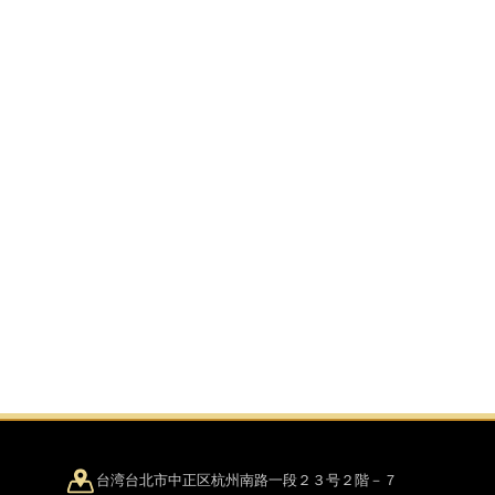
台湾台北市中正区杭州南路一段２３号２階－７