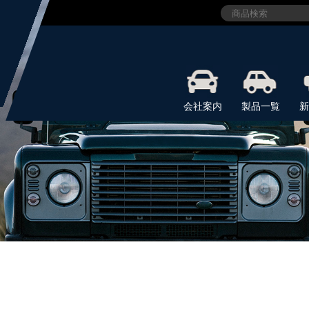
会社案内
製品一覧
新