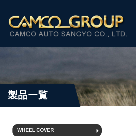
製品一覧
WHEEL COVER