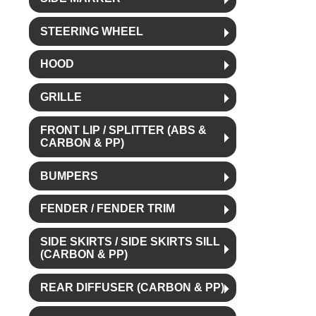
STEERING WHEEL
HOOD
GRILLE
FRONT LIP / SPLITTER (ABS &
CARBON & PP)
BUMPERS
FENDER / FENDER TRIM
SIDE SKIRTS / SIDE SKIRTS SILL
(CARBON & PP)
REAR DIFFUSER (CARBON & PP)