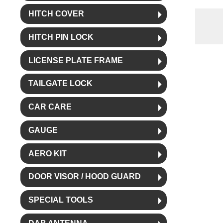
HITCH COVER
HITCH PIN LOCK
LICENSE PLATE FRAME
TAILGATE LOCK
CAR CARE
GAUGE
AERO KIT
DOOR VISOR / HOOD GUARD
SPECIAL TOOLS