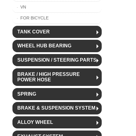
VN
FOR BICYCLE
TANK COVER
WHEEL HUB BEARING
SUSPENSION / STEERING PARTS
BRAKE / HIGH PRESSURE
POWER HOSE
SPRING
BRAKE & SUSPENSION SYSTEM
ALLOY WHEEL