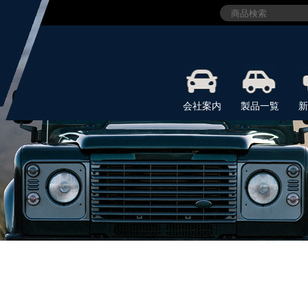
会社案内
製品一覧
新