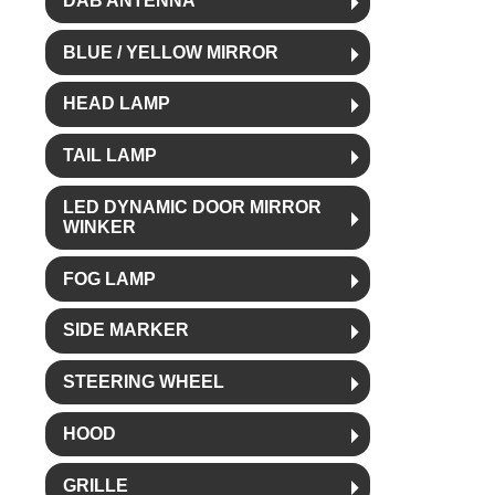
DAB ANTENNA
BLUE / YELLOW MIRROR
HEAD LAMP
TAIL LAMP
LED DYNAMIC DOOR MIRROR
WINKER
FOG LAMP
SIDE MARKER
STEERING WHEEL
HOOD
GRILLE