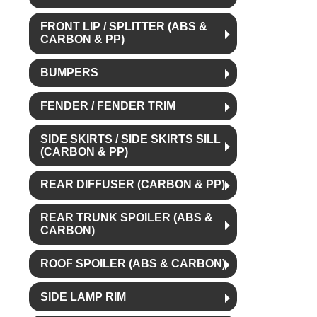
FRONT LIP / SPLITTER (ABS &
CARBON & PP)
BUMPERS
FENDER / FENDER TRIM
SIDE SKIRTS / SIDE SKIRTS SILL
(CARBON & PP)
REAR DIFFUSER (CARBON & PP)
REAR TRUNK SPOILER (ABS &
CARBON)
ROOF SPOILER (ABS & CARBON)
SIDE LAMP RIM