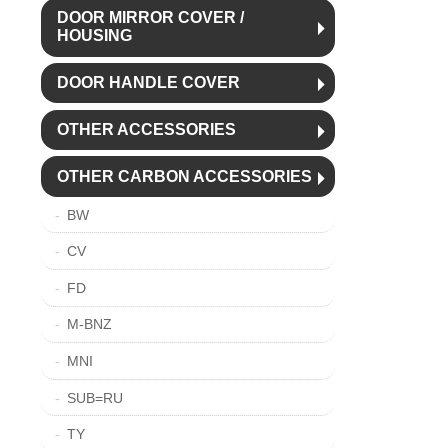
DOOR MIRROR COVER /
HOUSING
DOOR HANDLE COVER
OTHER ACCESSORIES
OTHER CARBON ACCESSORIES
BW
CV
FD
M-BNZ
MNI
SUB=RU
TY