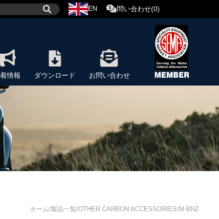
EN
問い合わせ(0)
着情報
ダウンロード
お問い合わせ
ホーム/製品一覧/OTHER CARBON ACCESSORIES/M-BNZ