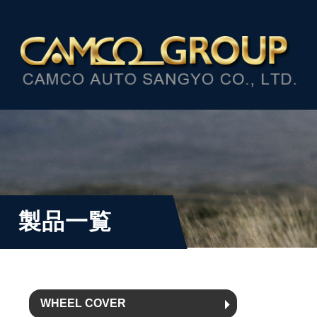
製品一覧
WHEEL COVER