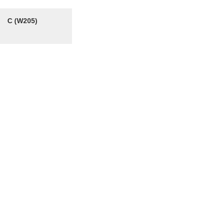
C (W205)