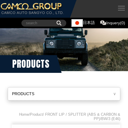
日本語
Inquery(0)
PRODUCTS
PRODUCTS
∨
Home/Product/ FRONT LIP / SPLITTER (ABS & CARBON &
PP)/BW/3 (E46)