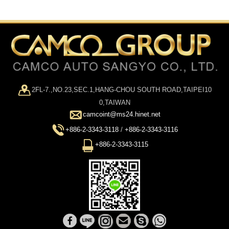
2FL-7.,NO.23,SEC.1,HANG-CHOU SOUTH ROAD,TAIPEI10
0,TAIWAN
camcoint@ms24.hinet.net
+886-2-3343-3118
/
+886-2-3343-3116
+886-2-3343-3115