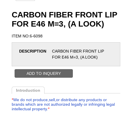
CARBON FIBER FRONT LIP
FOR E46 M=3, (A LOOK)
ITEM NO:6-6098
DESCRIPTION
CARBON FIBER FRONT LIP
FOR E46 M=3, (A LOOK)
ADD TO INQUERY
Introduction
*
We do not produce,sell,or distribute any products or
brands which are not authorized legally or infringing legal
intellectual property.
*